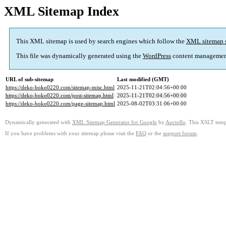
XML Sitemap Index
This XML sitemap is used by search engines which follow the
XML sitemap 
This file was dynamically generated using the
WordPress
content managemen
URL of sub-sitemap
Last modified (GMT)
https://deko-boko0220.com/sitemap-misc.html
2025-11-21T02:04:56+00:00
https://deko-boko0220.com/post-sitemap.html
2025-11-21T02:04:56+00:00
https://deko-boko0220.com/page-sitemap.html
2025-08-02T03:31:06+00:00
Dynamically generated with
XML Sitemap Generator for Google
by
Auctollo
. This XSLT templ
If you have problems with your sitemap please visit the
FAQ
or the
support forum
.