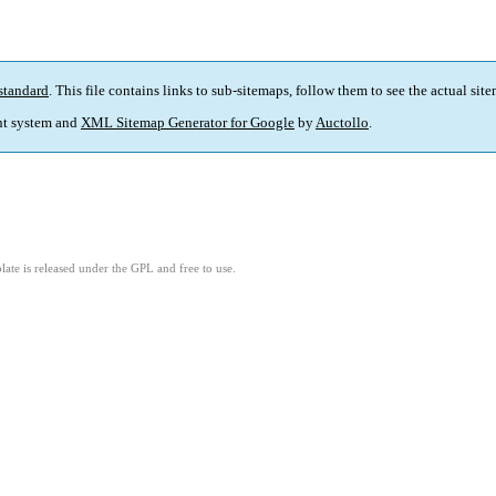
standard
. This file contains links to sub-sitemaps, follow them to see the actual sit
t system and
XML Sitemap Generator for Google
by
Auctollo
.
ate is released under the GPL and free to use.